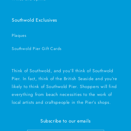
Southwold Exclusives
Plaques
Southwold Pier Gift Cards
Think of Southwold, and you’ll think of Southwold
Pier. In fact, think of the British Seaside and you’re
likely to think of Southwold Pier. Shoppers will find
everything from beach necessities to the work of
local artists and craftspeople in the Pier’s shops.
Subscribe to our emails