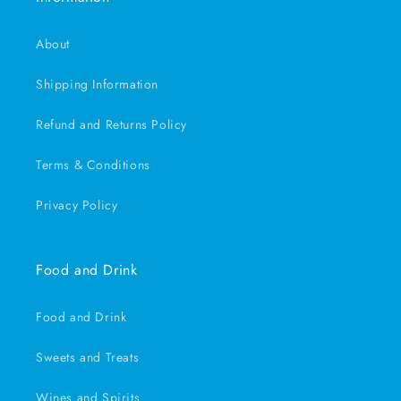
About
Shipping Information
Refund and Returns Policy
Terms & Conditions
Privacy Policy
Food and Drink
Food and Drink
Sweets and Treats
Wines and Spirits