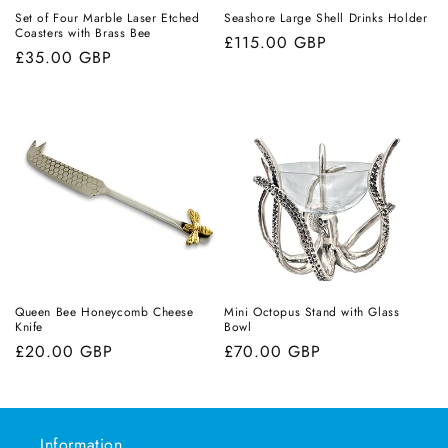
Set of Four Marble Laser Etched
Seashore Large Shell Drinks Holder
Coasters with Brass Bee
Regular
£115.00 GBP
Regular
£35.00 GBP
price
price
Queen Bee Honeycomb Cheese
Mini Octopus Stand with Glass
Knife
Bowl
Regular
£20.00 GBP
Regular
£70.00 GBP
price
price
Information