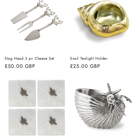
Stag Head 3 pc Cheese Set
Snail Tealight Holder
Regular
£50.00 GBP
Regular
£25.00 GBP
price
price