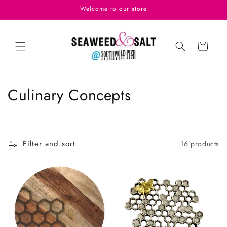
Skip to
Welcome to our store
content
Cart
C
Culinary Concepts
o
l
Filter and sort
16 products
l
e
c
t