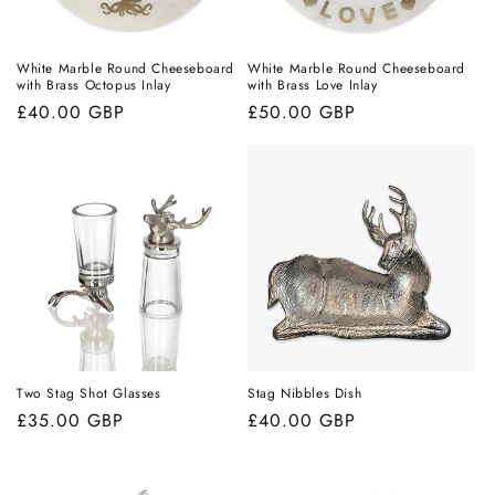
White Marble Round Cheeseboard
White Marble Round Cheeseboard
with Brass Octopus Inlay
with Brass Love Inlay
Regular
£40.00 GBP
Regular
£50.00 GBP
price
price
Two Stag Shot Glasses
Stag Nibbles Dish
Regular
£35.00 GBP
Regular
£40.00 GBP
price
price