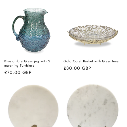
Blue ombre Glass jug with 2
Gold Coral Basket with Glass Insert
matching Tumblers
Regular
£80.00 GBP
Regular
£70.00 GBP
price
price