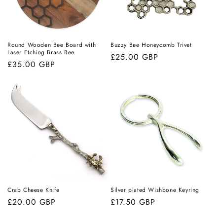
i
o
n
Round Wooden Bee Board with
Buzzy Bee Honeycomb Trivet
Laser Etching Brass Bee
Regular
£25.00 GBP
:
Regular
£35.00 GBP
price
price
Crab Cheese Knife
Silver plated Wishbone Keyring
Regular
£20.00 GBP
Regular
£17.50 GBP
price
price