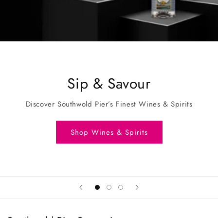
Sip & Savour
Discover Southwold Pier’s Finest Wines & Spirits
Shop Wines & Spirits