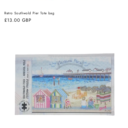
Retro Southwold Pier Tote bag
Regular
£13.00 GBP
price