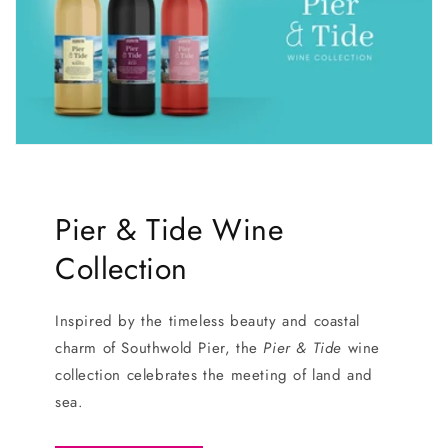
Pier & Tide Wine
Collection
Inspired by the timeless beauty and coastal
charm of Southwold Pier, the
Pier & Tide
wine
collection celebrates the meeting of land and
sea.