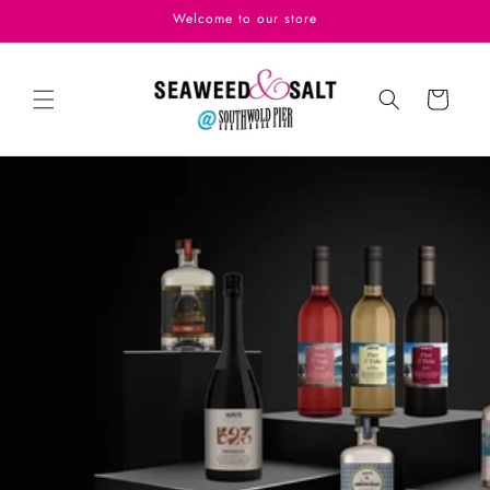
Skip to
Welcome to our store
content
Cart