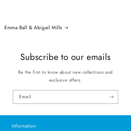
Emma Ball & Abigail Mills
Subscribe to our emails
Be the first to know about new collections and
exclusive offers.
Email
Information