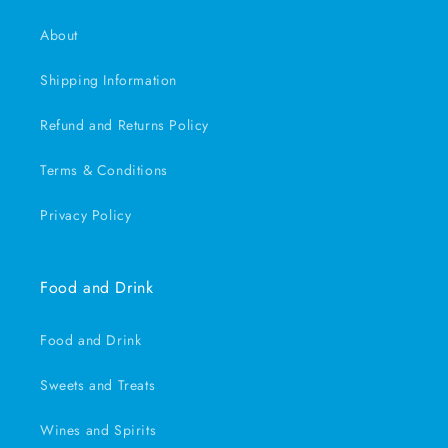
About
Shipping Information
Refund and Returns Policy
Terms & Conditions
Privacy Policy
Food and Drink
Food and Drink
Sweets and Treats
Wines and Spirits