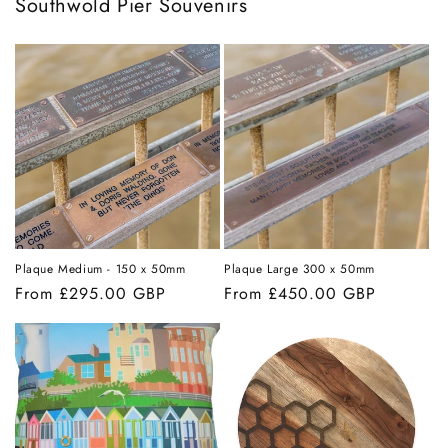
Southwold Pier Souvenirs
Plaque Medium - 150 x 50mm
Plaque Large 300 x 50mm
Regular
From £295.00 GBP
Regular
From £450.00 GBP
price
price