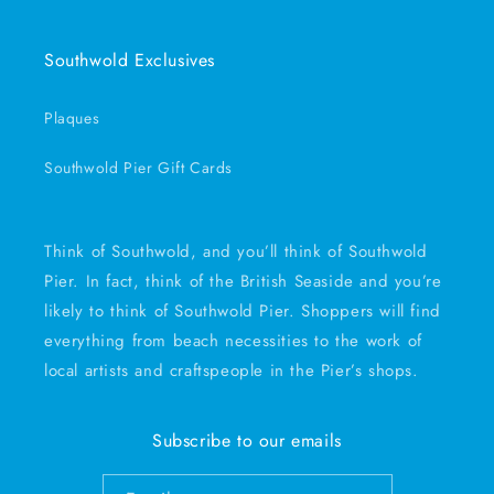
Southwold Exclusives
Plaques
Southwold Pier Gift Cards
Think of Southwold, and you’ll think of Southwold
Pier. In fact, think of the British Seaside and you’re
likely to think of Southwold Pier. Shoppers will find
everything from beach necessities to the work of
local artists and craftspeople in the Pier’s shops.
Subscribe to our emails