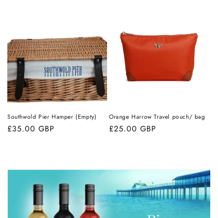
price
Southwold Pier Hamper (Empty)
Orange Harrow Travel pouch/ bag
Regular
£35.00 GBP
Regular
£25.00 GBP
price
price