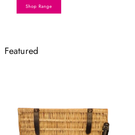
Shop Range
Featured