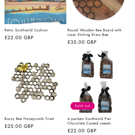
Retro Southwold Cushion
Round Wooden Bee Board with
Laser Etching Brass Bee
Regular
£22.00 GBP
Regular
£35.00 GBP
price
price
Sold out
Buzzy Bee Honeycomb Trivet
4 packets Southwold Pier
Chocolate Coated sweets
Regular
£25.00 GBP
Regular
£22.00 GBP
price